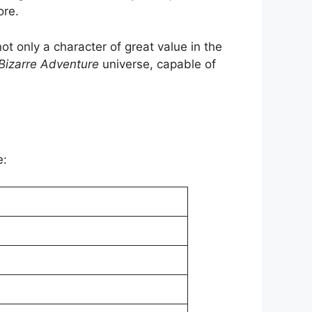
ore.
t only a character of great value in the
 Bizarre Adventure
universe, capable of
e: