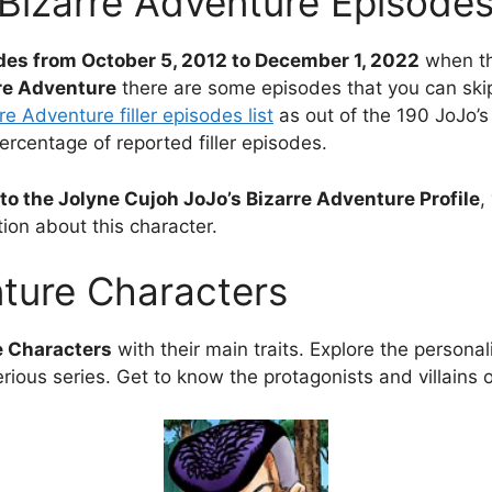
 Bizarre Adventure Episode
des from October 5, 2012 to December 1, 2022
when th
rre Adventure
there are some episodes that you can skip 
re Adventure filler episodes list
as out of the 190 JoJo’s
percentage of reported filler episodes.
to the Jolyne Cujoh JoJo’s Bizarre Adventure Profile
,
ion about this character.
nture Characters
e Characters
with their main traits. Explore the personali
rious series. Get to know the protagonists and villains 