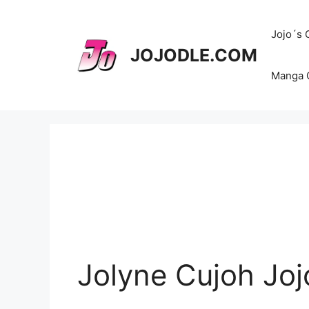
Skip
to
Jojo´s
content
JOJODLE.COM
Manga 
Jolyne Cujoh Joj