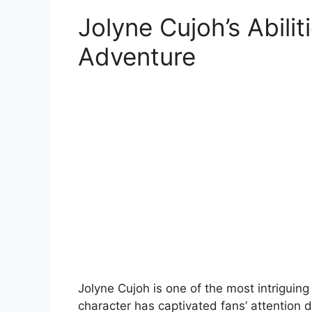
Jolyne Cujoh’s Abilit
Adventure
Jolyne Cujoh is one of the most intriguing
character has captivated fans’ attention d