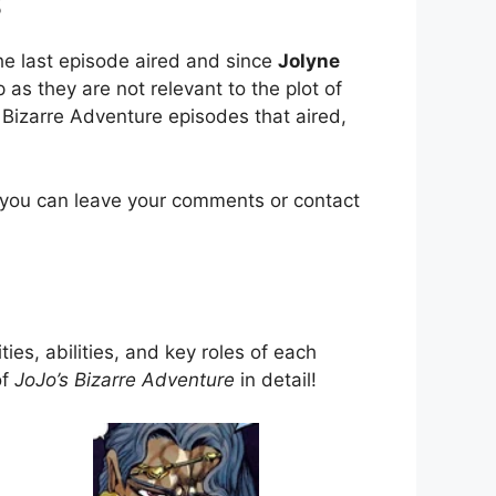
s
e last episode aired and since
Jolyne
as they are not relevant to the plot of
 Bizarre Adventure episodes that aired,
 you can leave your comments or contact
ties, abilities, and key roles of each
of
JoJo’s Bizarre Adventure
in detail!