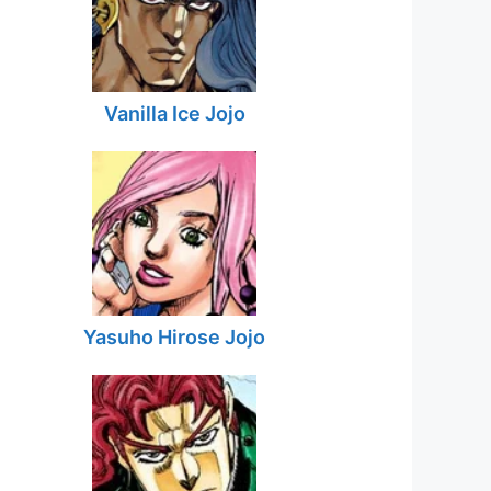
Vanilla Ice Jojo
Yasuho Hirose Jojo