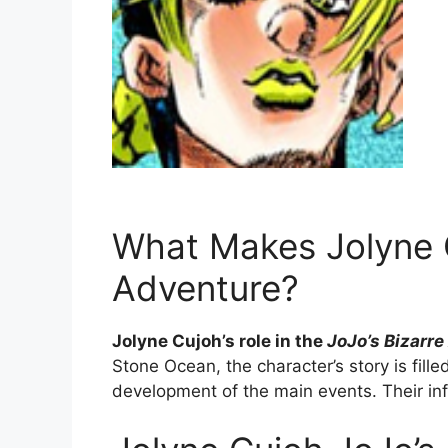
What Makes Jolyne C
Adventure?
Jolyne Cujoh’s role in the
JoJo’s Bizarr
Stone Ocean, the character’s story is fill
development of the main events. Their inf