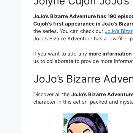
Jolyne Cujoh JoJo’s
JoJo’s Bizarre Adventure has 190 episo
Cujoh’s first appearance in JoJo’s Biza
the series. You can check our
JoJo’s Bizar
JoJo’s Bizarre Adventure has a low filler 
If you want to add any
more information 
us to collaborate to provide more informat
JoJo’s Bizarre Adve
Discover all the
JoJo’s Bizarre Adventur
character in this action-packed and myste