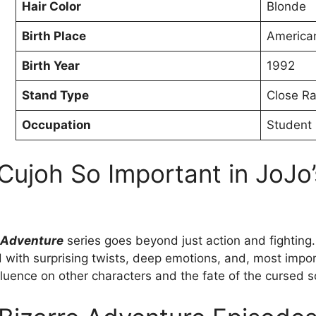
Hair Color
Blonde
Birth Place
America
Birth Year
1992
Stand Type
Close R
Occupation
Student
ujoh So Important in JoJo’
e Adventure
series goes beyond just action and fighting.
ed with surprising twists, deep emotions, and, most impor
luence on other characters and the fate of the cursed s