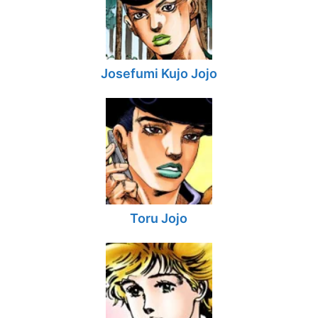
Josefumi Kujo Jojo
Toru Jojo