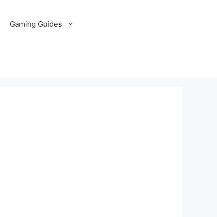
Gaming Guides