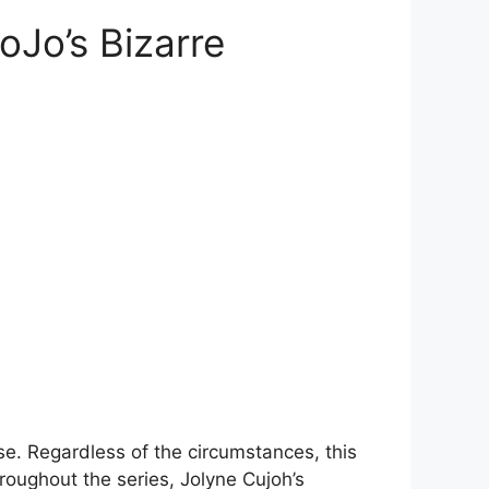
oJo’s Bizarre
se. Regardless of the circumstances, this
hroughout the series, Jolyne Cujoh’s