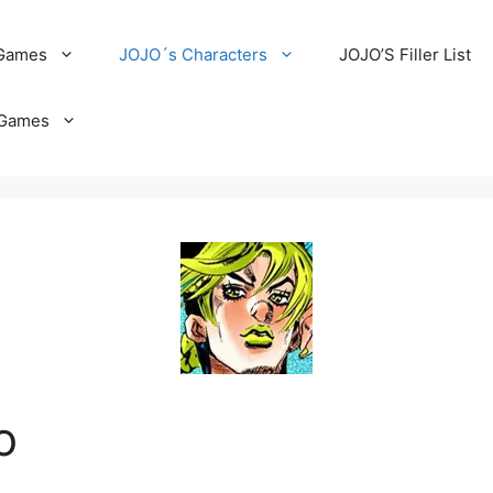
 Games
JOJO´s Characters
JOJO’S Filler List
Games
o