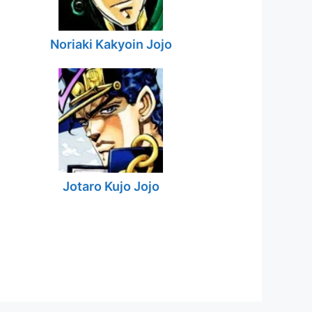
Noriaki Kakyoin Jojo
Jotaro Kujo Jojo