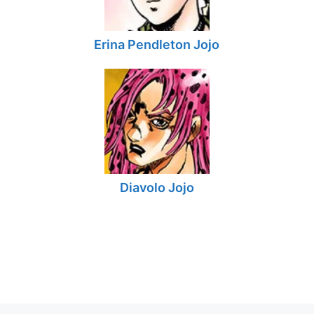
Erina Pendleton Jojo
Diavolo Jojo