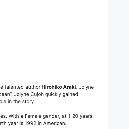
e talented author
Hirohiko Araki
. Jolyne
cean”. Jolyne Cujoh quickly gained
le in the story.
ies. With a Female gender, at 1-20 years
rth year is 1992 in American.