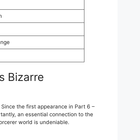
n
ange
s Bizarre
 Since the first appearance in Part 6 –
tantly, an essential connection to the
orcerer world is undeniable.