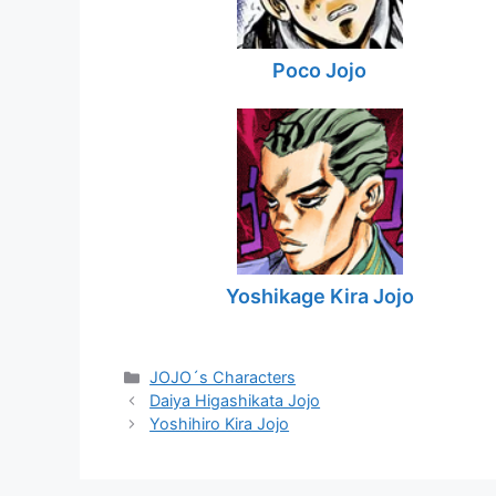
Poco Jojo
Yoshikage Kira Jojo
Categories
JOJO´s Characters
Daiya Higashikata Jojo
Yoshihiro Kira Jojo