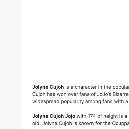
Jolyne Cujoh
is a character in the popula
Cujoh has won over fans of JoJo’s Bizarr
widespread popularity among fans with a dis
Jolyne Cujoh Jojo
with 174 of height is a
old, Jolyne Cujoh is known for the Ocuppa