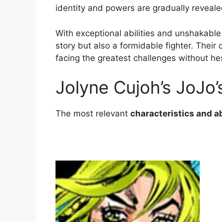
identity and powers are gradually reveal
With exceptional abilities and unshakable 
story but also a formidable fighter. Their
facing the greatest challenges without hes
Jolyne Cujoh’s JoJo’
The most relevant
characteristics and ab