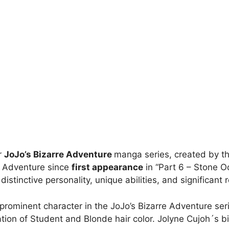
r
JoJo’s Bizarre Adventure
manga series, created by th
e Adventure since
first appearance
in “Part 6 – Stone O
tinctive personality, unique abilities, and significant ro
 prominent character in the JoJo’s Bizarre Adventure ser
tion of Student and Blonde hair color. Jolyne Cujoh´s bi