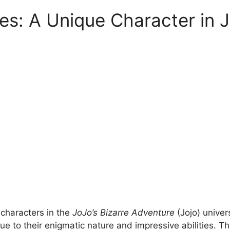
ies: A Unique Character in J
 characters in the
JoJo’s Bizarre Adventure
(Jojo) univer
ue to their enigmatic nature and impressive abilities. T