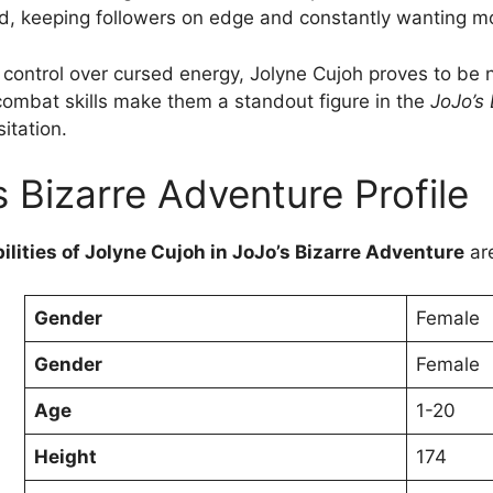
ed, keeping followers on edge and constantly wanting m
control over cursed energy, Jolyne Cujoh proves to be no
 combat skills make them a standout figure in the
JoJo’s
itation.
s Bizarre Adventure Profile
ilities of Jolyne Cujoh in JoJo’s Bizarre Adventure
ar
Gender
Female
Gender
Female
Age
1-20
Height
174