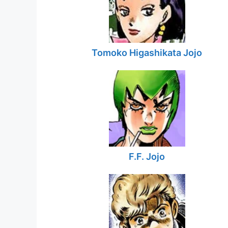
Tomoko Higashikata Jojo
F.F. Jojo