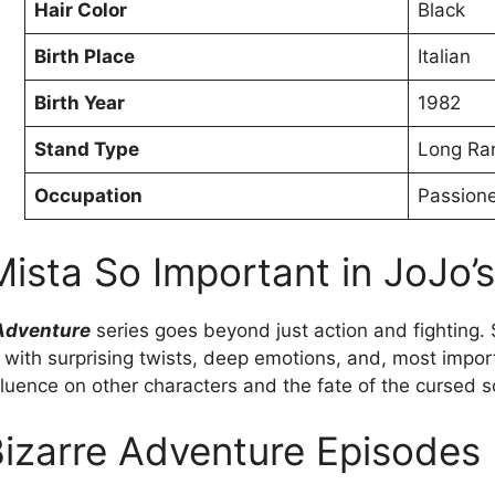
Hair Color
Black
Birth Place
Italian
Birth Year
1982
Stand Type
Long Ra
Occupation
Passion
sta So Important in JoJo’s
 Adventure
series goes beyond just action and fighting. S
ed with surprising twists, deep emotions, and, most impor
luence on other characters and the fate of the cursed s
Bizarre Adventure Episodes