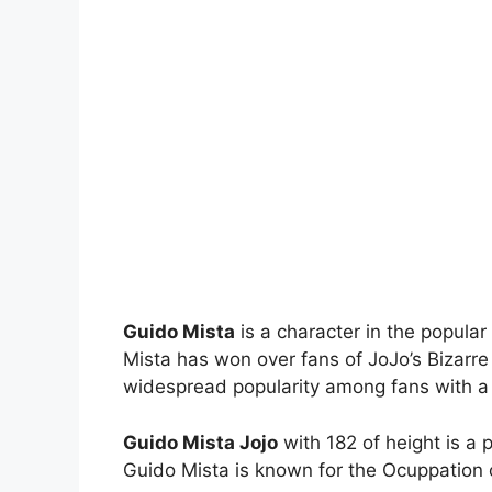
Guido Mista
is a character in the popular
Mista has won over fans of JoJo’s Bizarr
widespread popularity among fans with a dis
Guido Mista Jojo
with 182 of height is a 
Guido Mista is known for the Ocuppation of