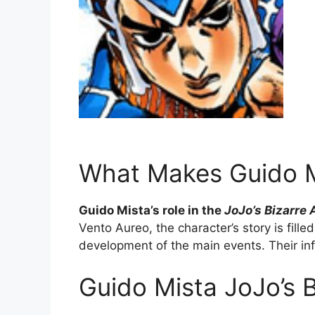
What Makes Guido Mi
Guido Mista’s role in the
JoJo’s Bizarre
Vento Aureo, the character’s story is fill
development of the main events. Their inf
Guido Mista JoJo’s 