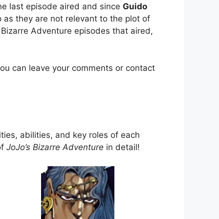
e last episode aired and since
Guido
as they are not relevant to the plot of
 Bizarre Adventure episodes that aired,
you can leave your comments or contact
ties, abilities, and key roles of each
of
JoJo’s Bizarre Adventure
in detail!