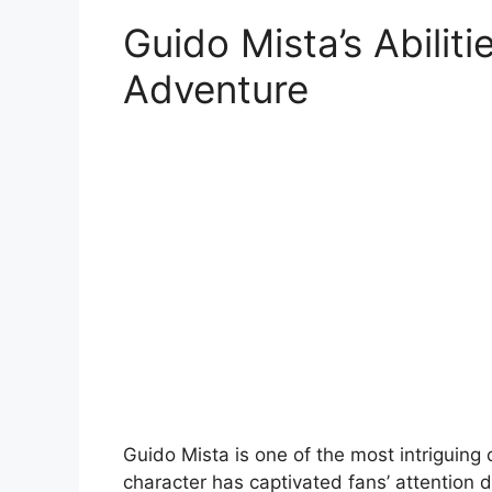
Guido Mista’s Abiliti
Adventure
Guido Mista is one of the most intriguing 
character has captivated fans’ attention d