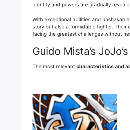
identity and powers are gradually reveal
With exceptional abilities and unshakable
story but also a formidable fighter. Their
facing the greatest challenges without hes
Guido Mista’s JoJo’s
The most relevant
characteristics and ab