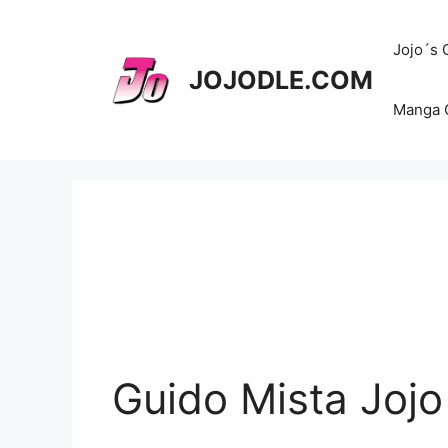
Skip
to
Jojo´s
content
JOJODLE.COM
Manga 
Guido Mista Jojo