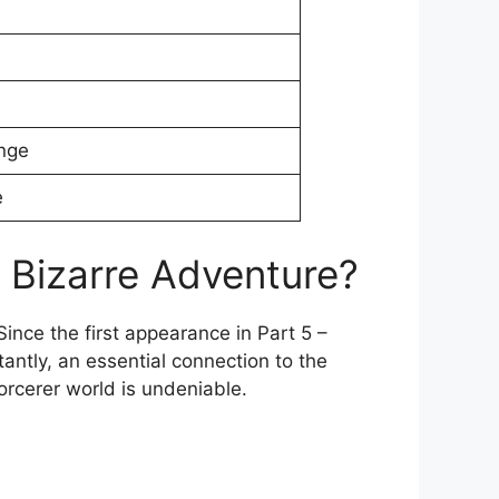
nge
e
 Bizarre Adventure?
ince the first appearance in Part 5 –
tantly, an essential connection to the
orcerer world is undeniable.