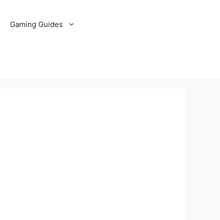
Gaming Guides