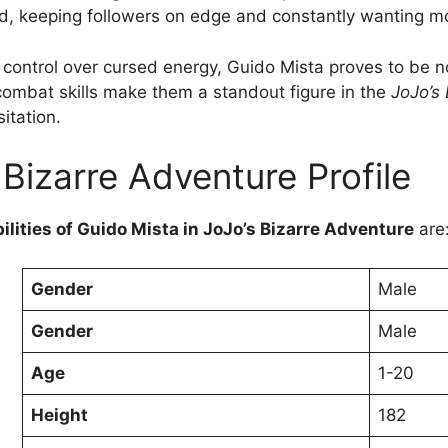
ed, keeping followers on edge and constantly wanting m
 control over cursed energy, Guido Mista proves to be no
 combat skills make them a standout figure in the
JoJo’s
itation.
 Bizarre Adventure Profile
ilities of Guido Mista in JoJo’s Bizarre Adventure
are
Gender
Male
Gender
Male
Age
1-20
Height
182