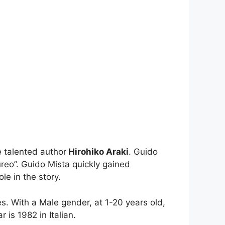
 talented author
Hirohiko Araki
. Guido
reo”. Guido Mista quickly gained
le in the story.
es. With a Male gender, at 1-20 years old,
 is 1982 in Italian.