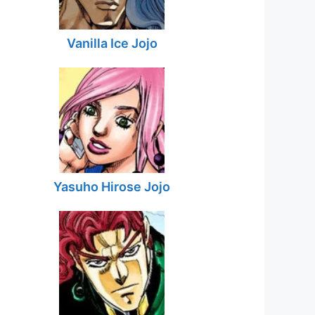
Vanilla Ice Jojo
Yasuho Hirose Jojo