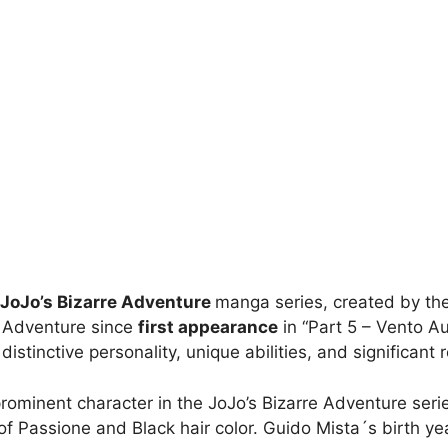
JoJo’s Bizarre Adventure
manga series, created by the
e Adventure since
first appearance
in “Part 5 – Vento Au
tinctive personality, unique abilities, and significant ro
prominent character in the JoJo’s Bizarre Adventure seri
 Passione and Black hair color. Guido Mista´s birth year