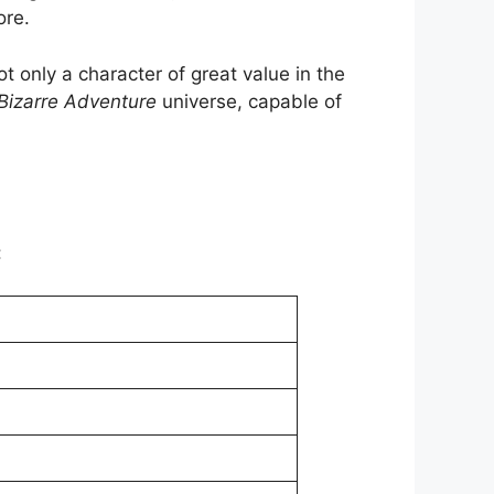
ore.
t only a character of great value in the
 Bizarre Adventure
universe, capable of
: