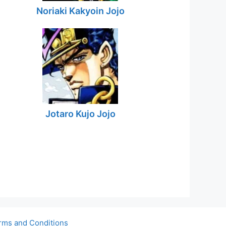
Noriaki Kakyoin Jojo
Jotaro Kujo Jojo
rms and Conditions