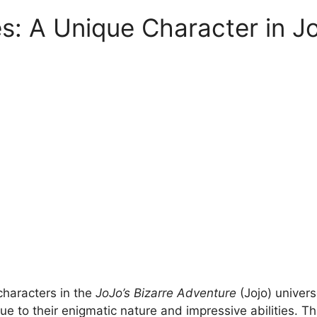
es: A Unique Character in Jo
characters in the
JoJo’s Bizarre Adventure
(Jojo) univers
ue to their enigmatic nature and impressive abilities. T