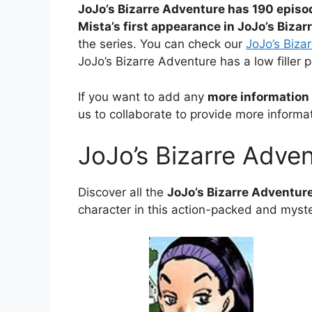
JoJo’s Bizarre Adventure has 190 episo
Mista’s first appearance in JoJo’s Biza
the series. You can check our
JoJo’s Bizar
JoJo’s Bizarre Adventure has a low filler 
If you want to add any
more information 
us to collaborate to provide more informat
JoJo’s Bizarre Adve
Discover all the
JoJo’s Bizarre Adventur
character in this action-packed and myste