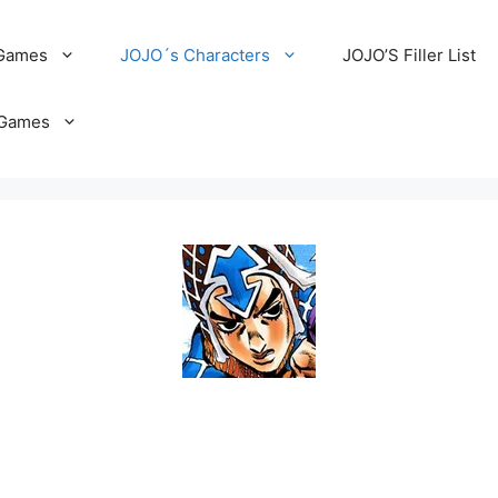
 Games
JOJO´s Characters
JOJO’S Filler List
Games