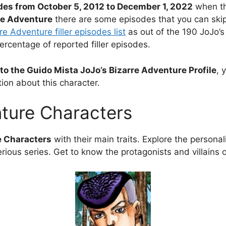
des from October 5, 2012 to December 1, 2022
when th
rre Adventure
there are some episodes that you can skip 
re Adventure filler episodes list
as out of the 190 JoJo’s
percentage of reported filler episodes.
to the Guido Mista JoJo’s Bizarre Adventure Profile
, 
ion about this character.
nture Characters
e Characters
with their main traits. Explore the personali
rious series. Get to know the protagonists and villains 