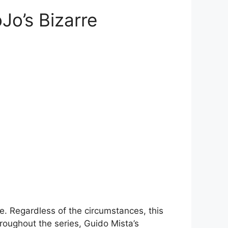
Jo’s Bizarre
e. Regardless of the circumstances, this
hroughout the series, Guido Mista’s