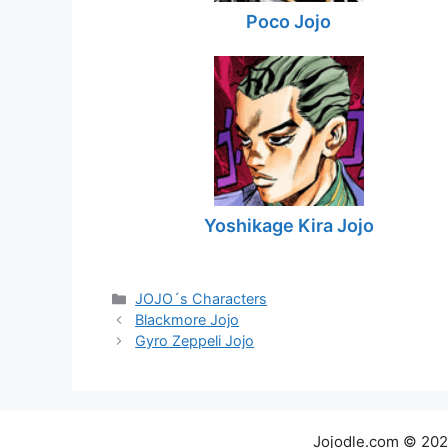
Poco Jojo
Yoshikage Kira Jojo
Categories
JOJO´s Characters
Blackmore Jojo
Gyro Zeppeli Jojo
Jojodle.com © 20