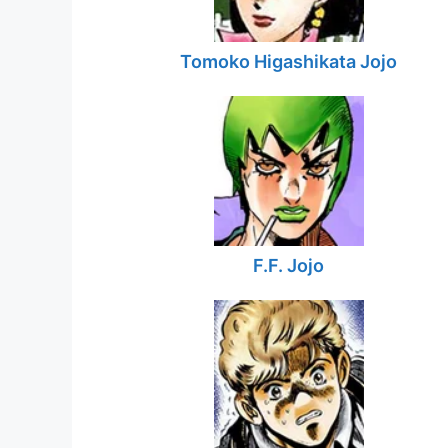
Tomoko Higashikata Jojo
F.F. Jojo