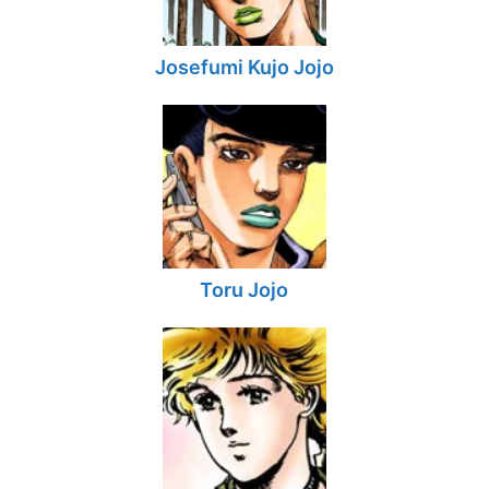
Josefumi Kujo Jojo
Toru Jojo