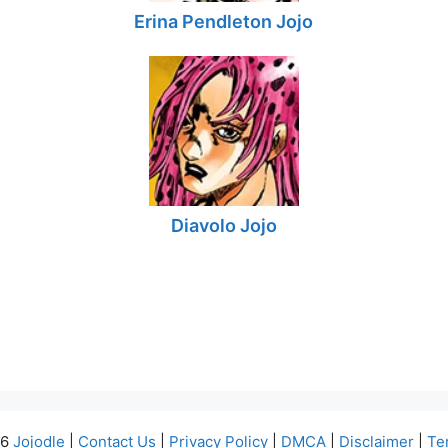
Erina Pendleton Jojo
Diavolo Jojo
26
Jojodle
|
Contact Us
|
Privacy Policy
|
DMCA
|
Disclaimer
|
Te